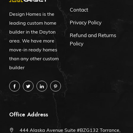
Contact
Design Homes is the
Privacy Policy
leading custom home
builder in the Dayton
Refund and Returns
area. We have more
Policy
move-in ready homes
than any other custom
builder
Office Address
444 Alaska Avenue Suite #BZG132 Torrance,