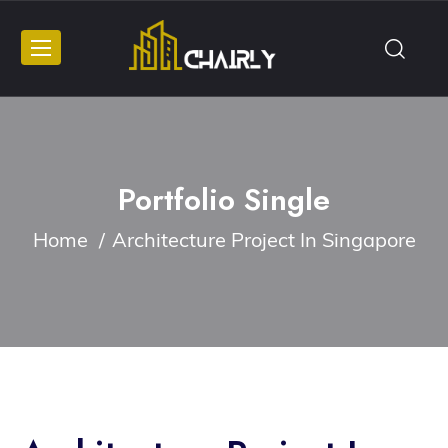
Portfolio Single
Home
Architecture Project In Singapore