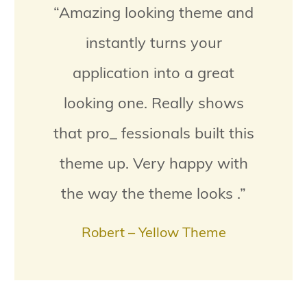
“Amazing looking theme and
instantly turns your
application into a great
looking one. Really shows
that pro_ fessionals built this
theme up. Very happy with
the way the theme looks .”
Robert – Yellow Theme