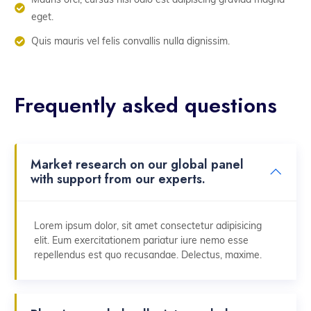
eget.
Quis mauris vel felis convallis nulla dignissim.
Frequently asked questions
Market research on our global panel
with support from our experts.
Lorem ipsum dolor, sit amet consectetur adipisicing
elit. Eum exercitationem pariatur iure nemo esse
repellendus est quo recusandae. Delectus, maxime.