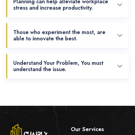
Planning can help alleviate workplace
stress and increase productivity.
Those who experiment the most, are
able to innovate the best.
Understand Your Problem, You must
understand the issue.
Our Services