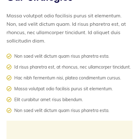
Massa volutpat odio facilisis purus sit elementum.
Non, sed velit dictum quam. Id risus pharetra est, at
rhoncus, nec ullamcorper tincidunt. Id aliquet duis
sollicitudin diam.
Non saed velit dictum quam risus pharetra esta.
Id risus pharetra est, at rhoncus, nec ullamcorper tincidunt.
Hac nibh fermentum nisi, platea condimentum cursus.
Massa volutpat odio facilisis purus sit elementum.
Elit curabitur amet risus bibendum.
Non saed velit dictum quam risus pharetra esta.