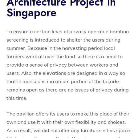
Architecture Project In
Singapore
To ensure a certain level of privacy operable bamboo
screening is introduced to shelter the users during
summer. Because in the harvesting period local
farmers work all over the land so there is a need to
provide a sense of privacy between workers and
users. Also, the elevations are designed in a way so
that in monsoons maximum portion of the façade
remains open as there are no issues of privacy during
this time.
The pavilion offers its users to make this place of their
own and use it with their own flexibility and choices.
As a result, we did not offer any furniture in this space.