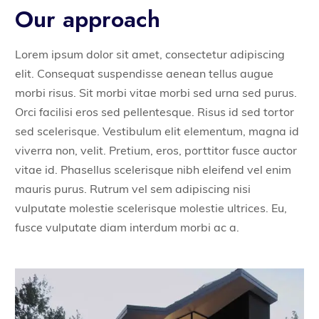
Our approach
Lorem ipsum dolor sit amet, consectetur adipiscing
elit. Consequat suspendisse aenean tellus augue
morbi risus. Sit morbi vitae morbi sed urna sed purus.
Orci facilisi eros sed pellentesque. Risus id sed tortor
sed scelerisque. Vestibulum elit elementum, magna id
viverra non, velit. Pretium, eros, porttitor fusce auctor
vitae id. Phasellus scelerisque nibh eleifend vel enim
mauris purus. Rutrum vel sem adipiscing nisi
vulputate molestie scelerisque molestie ultrices. Eu,
fusce vulputate diam interdum morbi ac a.