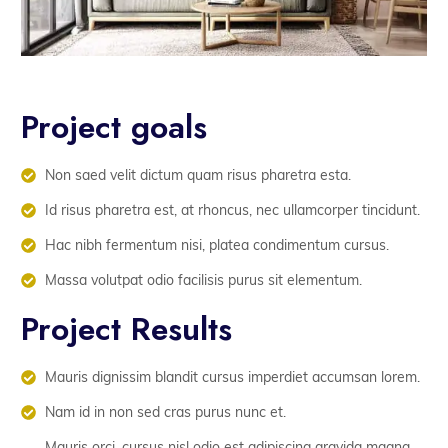
Project goals
Non saed velit dictum quam risus pharetra esta.
Id risus pharetra est, at rhoncus, nec ullamcorper tincidunt.
Hac nibh fermentum nisi, platea condimentum cursus.
Massa volutpat odio facilisis purus sit elementum.
Project Results
Mauris dignissim blandit cursus imperdiet accumsan lorem.
Nam id in non sed cras purus nunc et.
Mauris orci, cursus nisl odio est adipiscing gravida magna