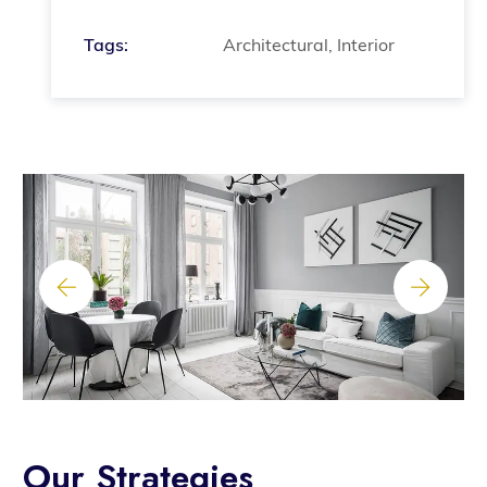
Tags:
Architectural, Interior
Our Strategies