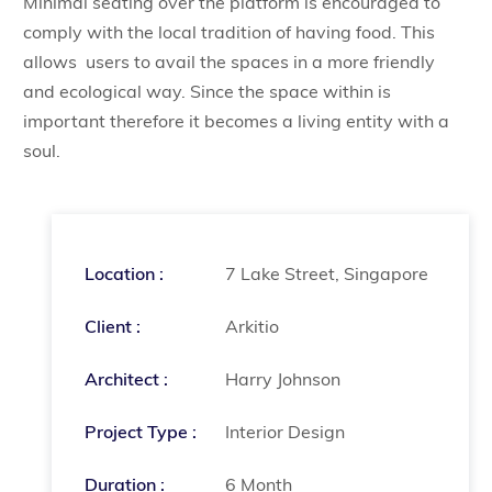
Minimal seating over the platform is encouraged to
comply with the local tradition of having food. This
allows users to avail the spaces in a more friendly
and ecological way. Since the space within is
important therefore it becomes a living entity with a
soul.
Location :
7 Lake Street, Singapore
Client :
Arkitio
Architect :
Harry Johnson
Project Type :
Interior Design
Duration :
6 Month