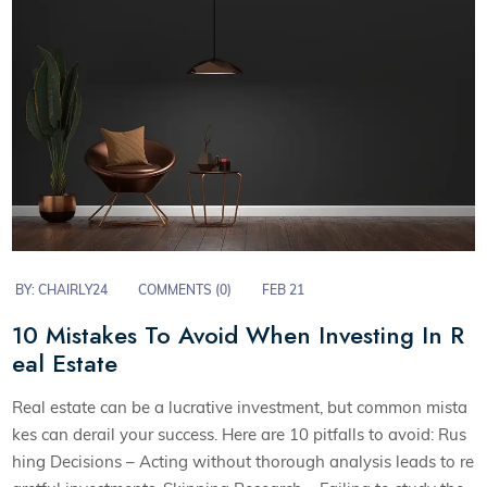
BY:
CHAIRLY24
COMMENTS (0)
FEB 21
10 Mistakes To Avoid When Investing In R
eal Estate
Real estate can be a lucrative investment, but common mista
kes can derail your success. Here are 10 pitfalls to avoid: Rus
hing Decisions – Acting without thorough analysis leads to re