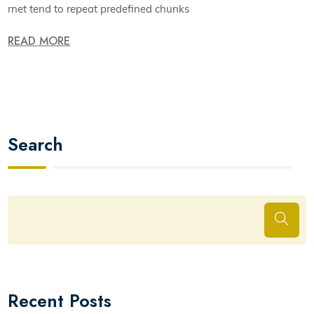
rnet tend to repeat predefined chunks
READ MORE
Search
Recent Posts