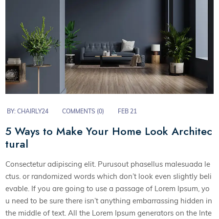
BY:
CHAIRLY24
COMMENTS (0)
FEB 21
5 Ways to Make Your Home Look Architec
tural
Consectetur adipiscing elit. Purusout phasellus malesuada le
ctus. or randomized words which don’t look even slightly beli
evable. If you are going to use a passage of Lorem Ipsum, yo
u need to be sure there isn’t anything embarrassing hidden in
the middle of text. All the Lorem Ipsum generators on the Inte