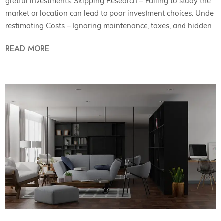
gretful investments. Skipping Research – Failing to study the
market or location can lead to poor investment choices. Unde
restimating Costs – Ignoring maintenance, taxes, and hidden
READ MORE