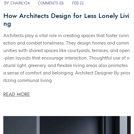
BY:
CHAIRLY24
COMMENTS (0)
FEB 21
How Architects Design for Less Lonely Livi
ng
Architects play a vital role in creating spaces that foster conn
ection and combat loneliness. They design homes and comm
unities with shared spaces like courtyards, terraces, and open
-plan layouts that encourage interaction. Thoughtful use of n
atural light, greenery, and flexible living areas also promotes
a sense of comfort and belonging. Architect Designer By prior
itizing communal living
READ MORE