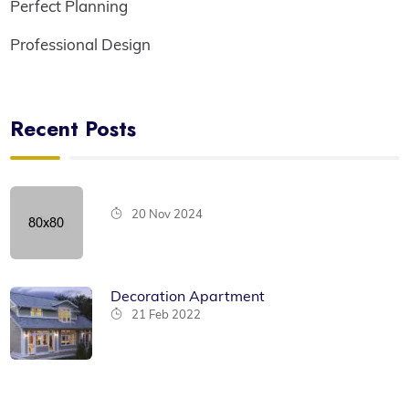
Perfect Planning
Professional Design
Recent Posts
20 Nov 2024
Decoration Apartment
21 Feb 2022