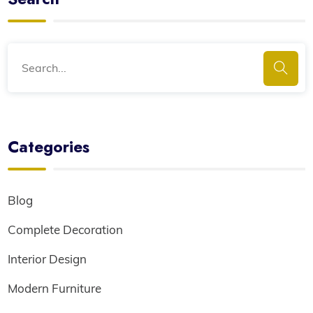
Categories
Blog
Complete Decoration
Interior Design
Modern Furniture