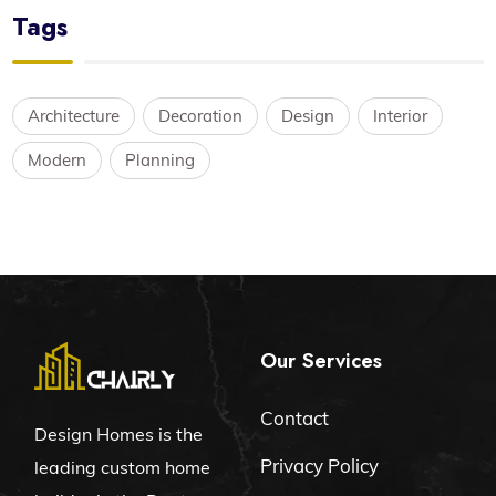
Tags
Architecture
Decoration
Design
Interior
Modern
Planning
Our Services
Contact
Design Homes is the
Privacy Policy
leading custom home