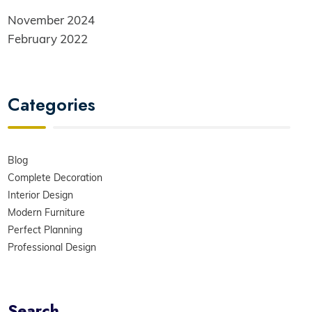
November 2024
February 2022
Categories
Blog
Complete Decoration
Interior Design
Modern Furniture
Perfect Planning
Professional Design
Search