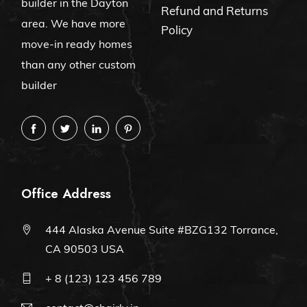
builder in the Dayton
Refund and Returns
area. We have more
Policy
move-in ready homes
than any other custom
builder
Office Address
444 Alaska Avenue Suite #BZG132 Torrance,
CA 90503 USA
+ 8 (123) 123 456 789