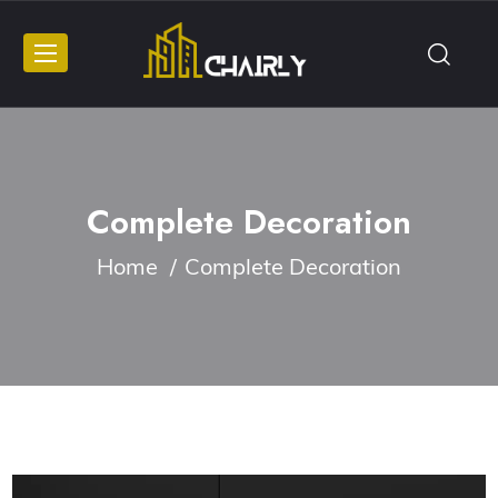
Complete Decoration
Home
Complete Decoration