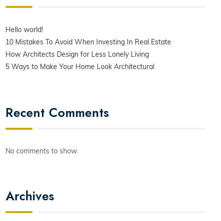
Hello world!
10 Mistakes To Avoid When Investing In Real Estate
How Architects Design for Less Lonely Living
5 Ways to Make Your Home Look Architectural
Recent Comments
No comments to show.
Archives