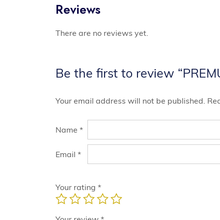
Reviews
There are no reviews yet.
Be the first to review “PRE
Your email address will not be published.
Req
Name
*
Email
*
Your rating
*
Your review
*