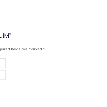
MUIM”
uired fields are marked
*