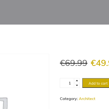
€
69.99
€
49
Add to cart
Category:
Architect