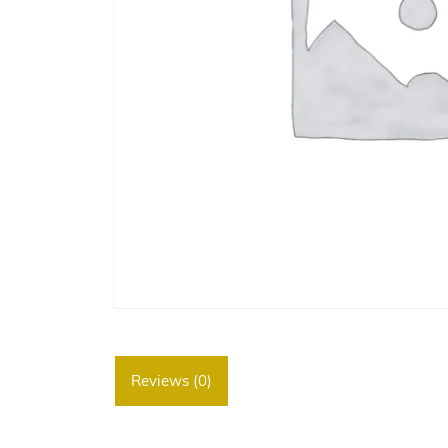
Reviews (0)