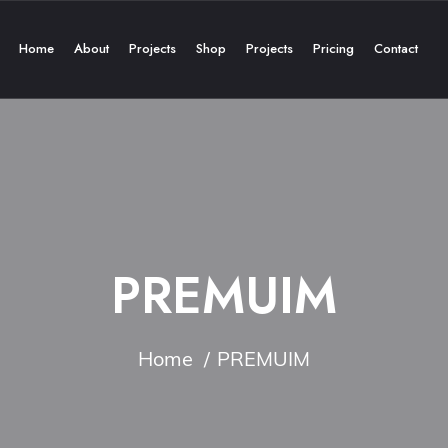
Home
About
Projects
Shop
Projects
Pricing
Contact
PREMUIM
Home
PREMUIM